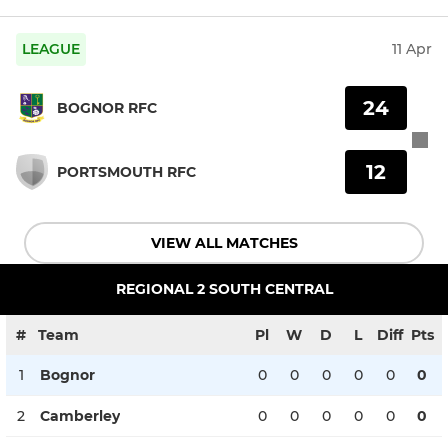
LEAGUE
11 Apr
24
BOGNOR RFC
12
PORTSMOUTH RFC
VIEW ALL MATCHES
REGIONAL 2 SOUTH CENTRAL
#
Team
Pl
W
D
L
Diff
Pts
1
Bognor
0
0
0
0
0
0
2
Camberley
0
0
0
0
0
0