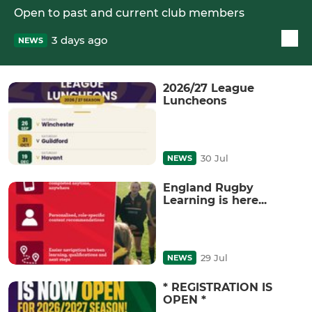
Open to past and current club members
3 days ago
NEWS
2026/27 League
Luncheons
30 Jul
NEWS
England Rugby
Learning is here...
29 Jul
NEWS
* REGISTRATION IS
OPEN *