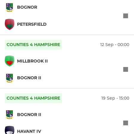
BOGNOR
PETERSFIELD
COUNTIES 4 HAMPSHIRE
12 Sep - 00:00
MILLBROOK II
BOGNOR II
COUNTIES 4 HAMPSHIRE
19 Sep - 15:00
BOGNOR II
HAVANT IV