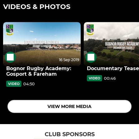
VIDEOS & PHOTOS
16 Sep 2019
Bognor Rugby Academy:
Documentary Tease
Gosport & Fareham
00:46
VIDEO
04:50
VIDEO
VIEW MORE MEDIA
CLUB SPONSORS