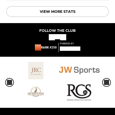
VIEW MORE STATS
FOLLOW THE CLUB
POWERED BY
RANK #250