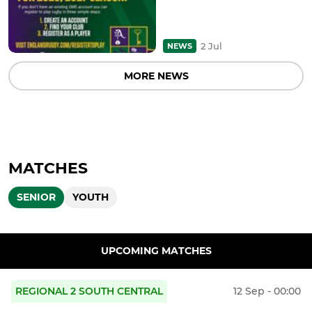
2 Jul
NEWS
MORE NEWS
MATCHES
SENIOR
YOUTH
UPCOMING MATCHES
REGIONAL 2 SOUTH CENTRAL
12 Sep - 00:00