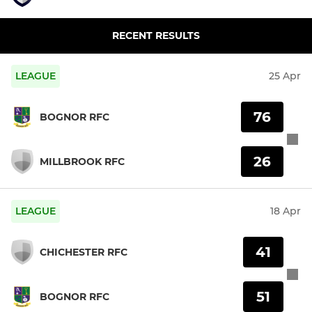
RECENT RESULTS
LEAGUE
25 Apr
76
BOGNOR RFC
26
MILLBROOK RFC
LEAGUE
18 Apr
41
CHICHESTER RFC
51
BOGNOR RFC