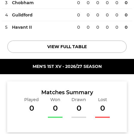
3
Chobham
0
0
0
0
0
0
4
Guildford
0
0
0
0
0
0
5
Havant II
0
0
0
0
0
0
VIEW FULL TABLE
MEN'S 1ST XV - 2026/27 SEASON
Matches Summary
Played
Won
Drawn
Lost
0
0
0
0