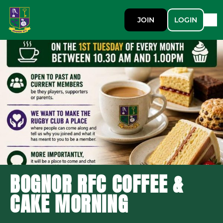
JOIN
LOGIN
BOGNOR RFC COFFEE &
CAKE MORNING