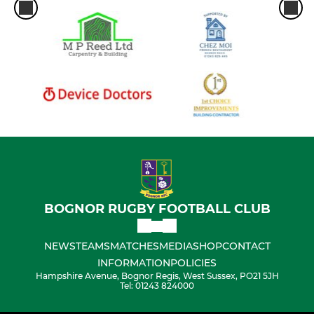
Eagles (U10 Boys)
Bull Sharks (U9 Boys)
Under 8's
Under 6's/7's
BOGNOR RUGBY FOOTBALL CLUB
NEWS
TEAMS
MATCHES
MEDIA
SHOP
CONTACT
INFORMATION
POLICIES
Hampshire Avenue, Bognor Regis, West Sussex, PO21 5JH
Tel: 01243 824000