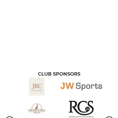
YOUTH
Academy Boys (U18s)
Raptors (U16 Boys)
Bullets (U15 Boys)
Wolfpack (U14 Boys)
Bulldogs (U13 Boys)
CLUB SPONSORS
Rebels (U12 Boys)
MINI
Bulls (U11 Boys)