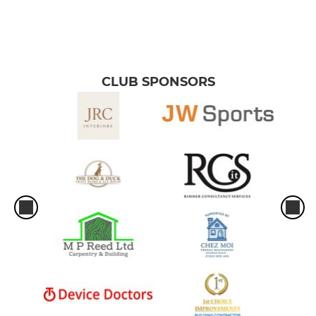
CLUB SPONSORS