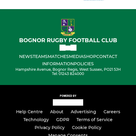
BOGNOR RUGBY FOOTBALL CLUB
NEWS
TEAMS
MATCHES
MEDIA
SHOP
CONTACT
INFORMATION
POLICIES
Hampshire Avenue, Bognor Regis, West Sussex, PO21 5JH
Tel: 01243 824000
POWERED BY
Help Centre
About
Advertising
Careers
Technology
GDPR
Terms of Service
Privacy Policy
Cookie Policy
Manage Consents