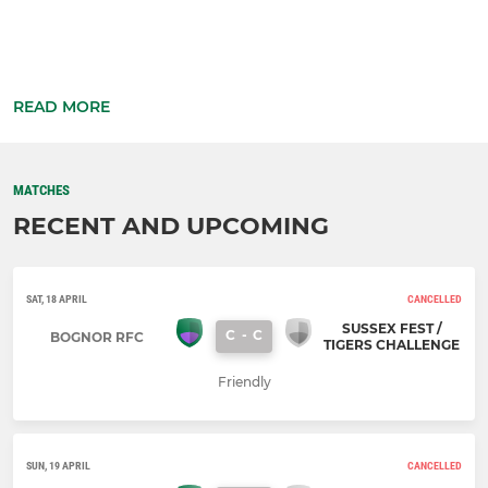
READ MORE
MATCHES
RECENT AND UPCOMING
SAT, 18 APRIL
CANCELLED
SUSSEX FEST /
C
-
C
BOGNOR RFC
TIGERS CHALLENGE
Friendly
SUN, 19 APRIL
CANCELLED