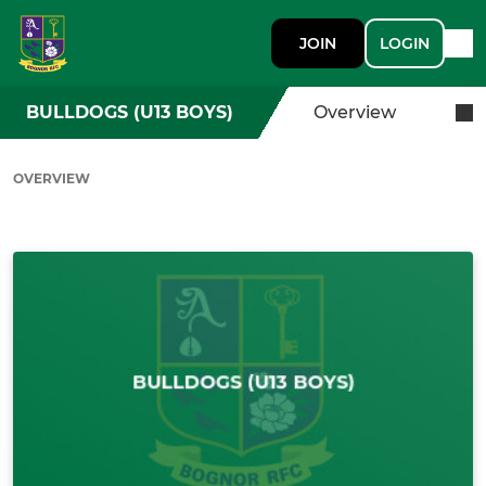
JOIN
LOGIN
BULLDOGS (U13 BOYS)
Overview
OVERVIEW