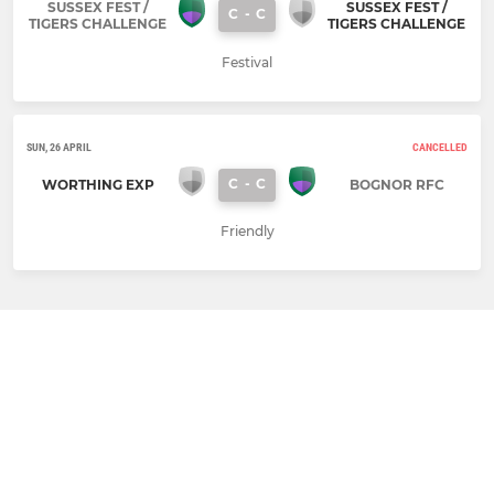
SUSSEX FEST /
SUSSEX FEST /
C
-
C
TIGERS CHALLENGE
TIGERS CHALLENGE
Festival
SUN, 26 APRIL
CANCELLED
C
-
C
WORTHING EXP
BOGNOR RFC
Friendly