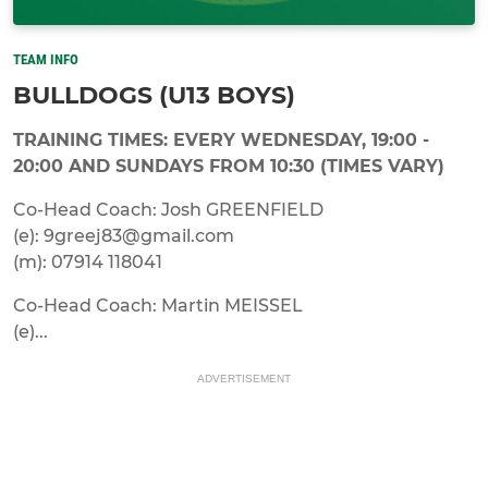
TEAM INFO
BULLDOGS (U13 BOYS)
TRAINING TIMES: EVERY WEDNESDAY, 19:00 -
20:00 AND SUNDAYS FROM 10:30 (TIMES VARY)
Co-Head Coach: Josh GREENFIELD
(e): 9greej83@gmail.com
(m): 07914 118041
Co-Head Coach: Martin MEISSEL
(e)...
ADVERTISEMENT