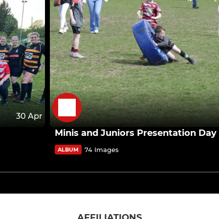
30 Apr
Minis and Juniors Presentation Day
74 Images
ALBUM
AFFILIATIONS