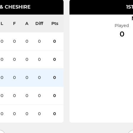
 & CHESHIRE
1S
L
F
A
Diff
Pts
Played
0
0
0
0
0
0
0
0
0
0
0
0
0
0
0
0
0
0
0
0
0
0
0
0
0
0