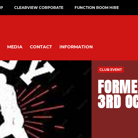
OP
CLEARVIEW CORPORATE
FUNCTION ROOM HIRE
MEDIA
CONTACT
INFORMATION
CLUB EVENT
FORME
3RD O