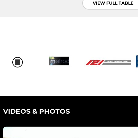
VIEW FULL TABLE
VIDEOS & PHOTOS