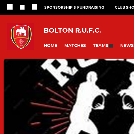
SPONSORSHIP & FUNDRAISING
CLUB SH
BOLTON R.U.F.C.
HOME
MATCHES
NEWS
TEAMS