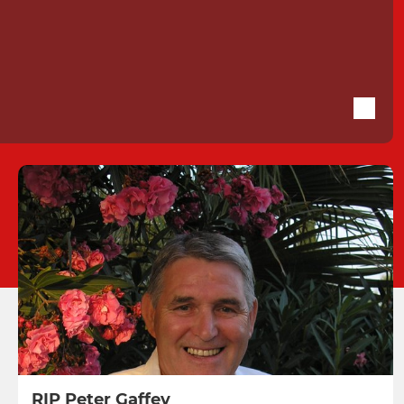
RIP Peter Gaffey