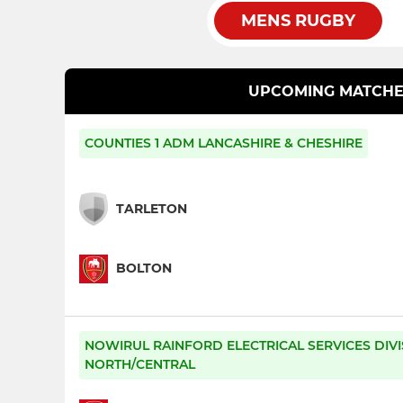
MENS RUGBY
UPCOMING MATCHE
COUNTIES 1 ADM LANCASHIRE & CHESHIRE
TARLETON
BOLTON
NOWIRUL RAINFORD ELECTRICAL SERVICES DIVI
NORTH/CENTRAL