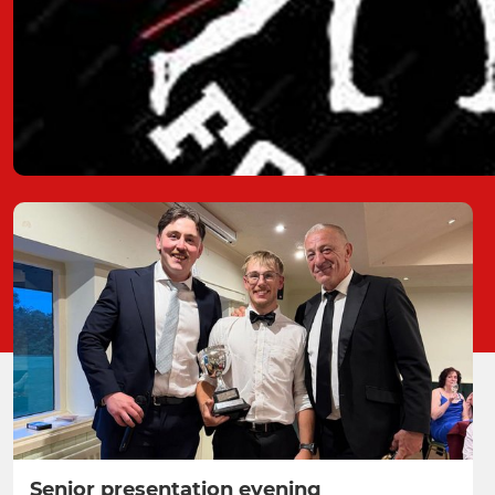
Senior presentation evening