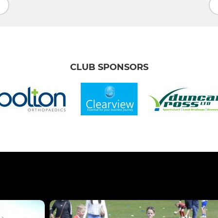
CLUB SPONSORS