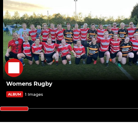
Womens Rugby
1 Images
ALBUM