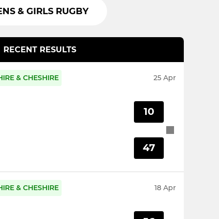
S & GIRLS RUGBY
RECENT RESULTS
IRE & CHESHIRE
25 Apr
10
47
IRE & CHESHIRE
18 Apr