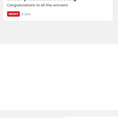
Congratulations to all the winners!
3 Jun
NEWS