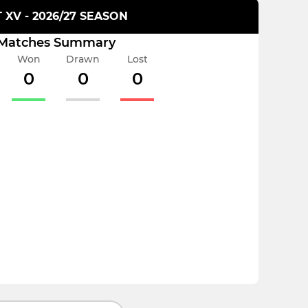
T XV - 2026/27 SEASON
Matches Summary
Won
Drawn
Lost
0
0
0