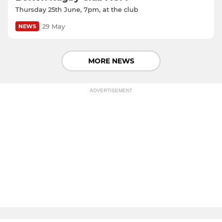
Thursday 25th June, 7pm, at the club
29 May
NEWS
MORE NEWS
ADVERTISEMENT