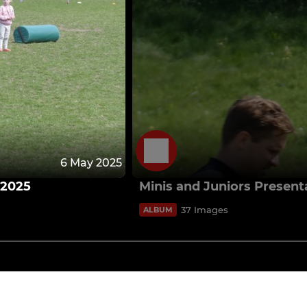
6 May 2025
 2025
Minis and Juniors Presen
37 Images
ALBUM