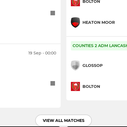
BOLTON
HEATON MOOR
COUNTIES 2 ADM LANCASH
19 Sep - 00:00
GLOSSOP
BOLTON
VIEW ALL MATCHES