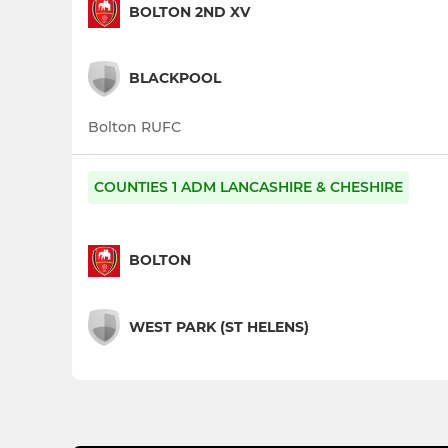
BOLTON 2ND XV
BLACKPOOL
Bolton RUFC
COUNTIES 1 ADM LANCASHIRE & CHESHIRE
BOLTON
WEST PARK (ST HELENS)