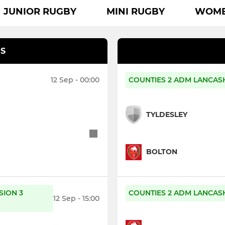
JUNIOR RUGBY
MINI RUGBY
WOMEN
S
12 Sep - 00:00
COUNTIES 2 ADM LANCASH
TYLDESLEY
BOLTON
SION 3
COUNTIES 2 ADM LANCASH
12 Sep - 15:00