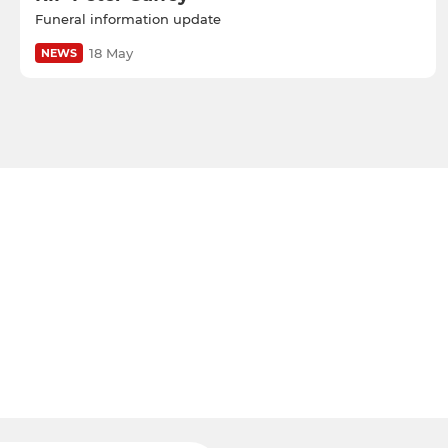
Funeral information update
18 May
NEWS