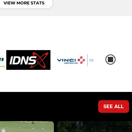
VIEW MORE STATS
SEE ALL