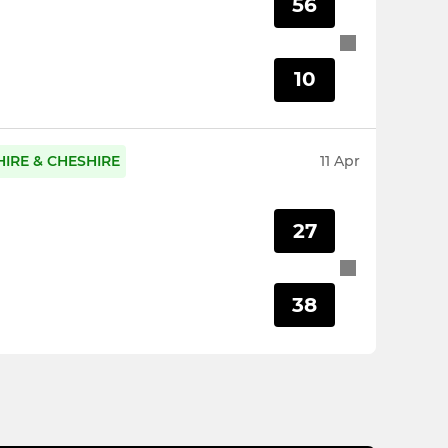
56
10
IRE & CHESHIRE
11 Apr
27
38