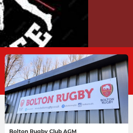
Bolton Rugby Club AGM