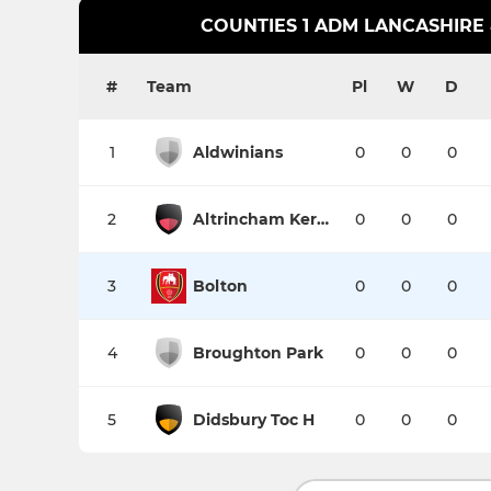
COUNTIES 1 ADM LANCASHIRE
#
Team
Pl
W
D
1
Aldwinians
0
0
0
2
Altrincham Kersal
0
0
0
3
Bolton
0
0
0
4
Broughton Park
0
0
0
5
Didsbury Toc H
0
0
0