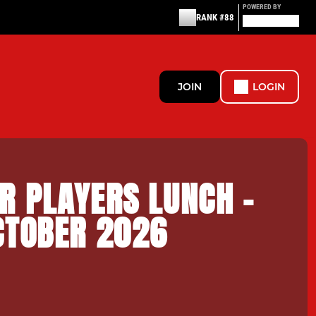
POWERED BY
RANK #88
JOIN
LOGIN
R PLAYERS LUNCH -
CTOBER 2026