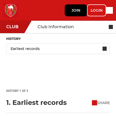
JOIN
LOGIN
CLUB
Club Information
HISTORY
HISTORY 1 OF 3
1. Earliest records
SHARE