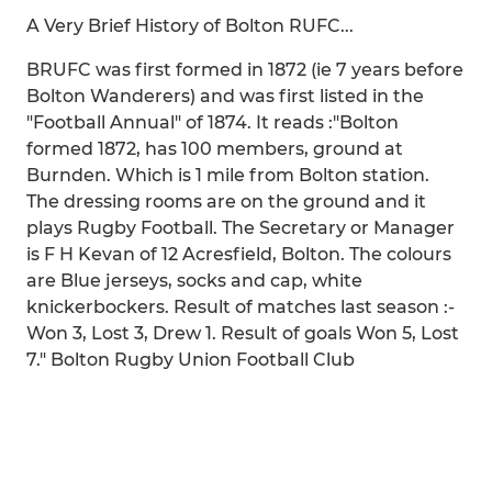
A Very Brief History of Bolton RUFC...
BRUFC was first formed in 1872 (ie 7 years before
Bolton Wanderers) and was first listed in the
"Football Annual" of 1874. It reads :"Bolton
formed 1872, has 100 members, ground at
Burnden. Which is 1 mile from Bolton station.
The dressing rooms are on the ground and it
plays Rugby Football. The Secretary or Manager
is F H Kevan of 12 Acresfield, Bolton. The colours
are Blue jerseys, socks and cap, white
knickerbockers. Result of matches last season :-
Won 3, Lost 3, Drew 1. Result of goals Won 5, Lost
7." Bolton Rugby Union Football Club