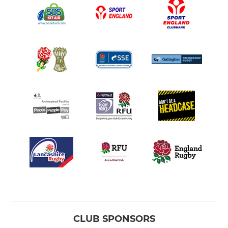
CLUB SPONSORS