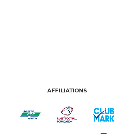
AFFILIATIONS