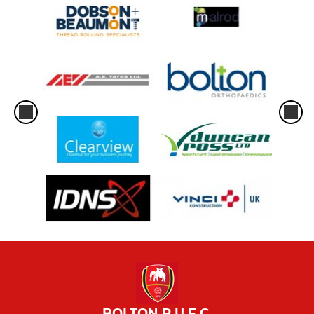
BOLTON R.U.F.C.