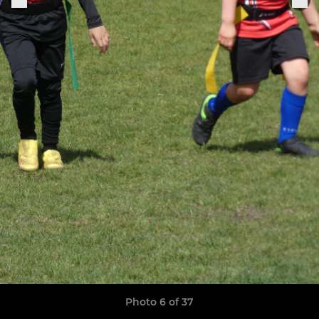
Photo 6 of 37