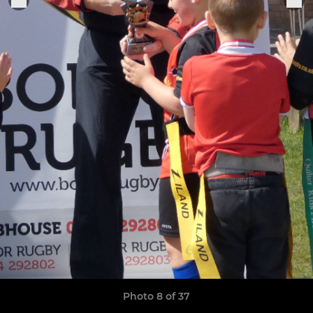
Photo 8 of 37