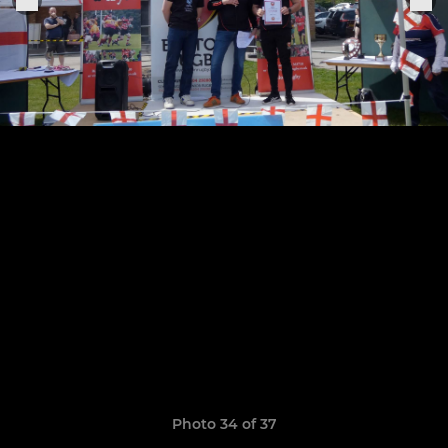
Photo 34 of 37