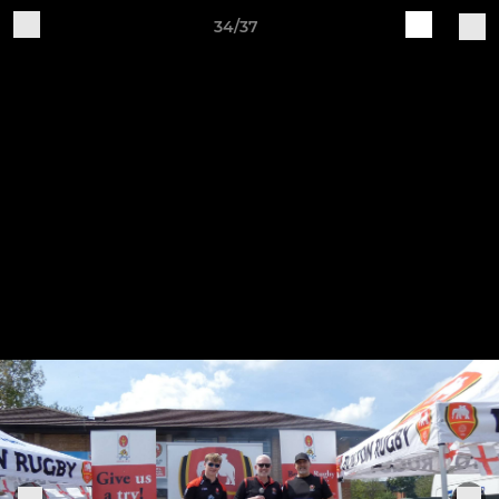
34/37