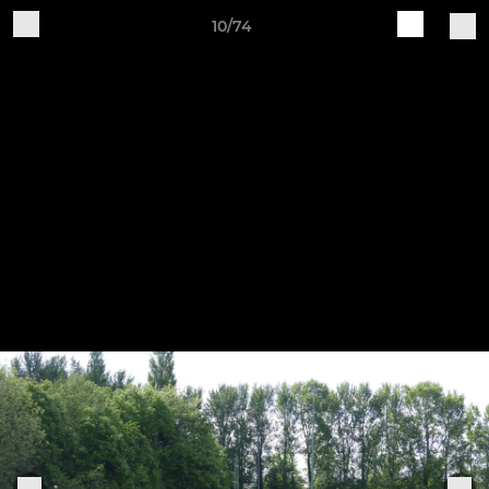
10/74