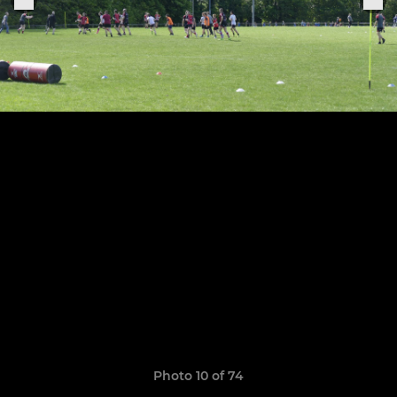
Photo 10 of 74