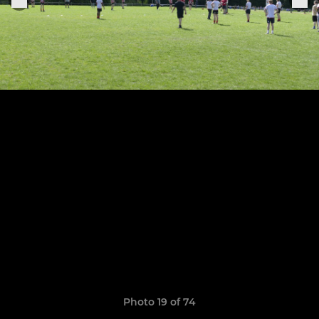
Photo 19 of 74