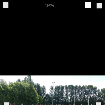
19/74