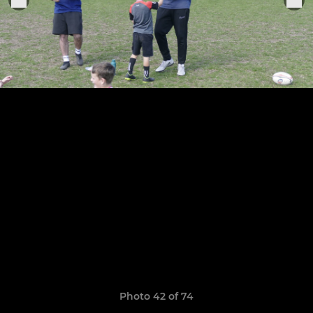
Photo 42 of 74