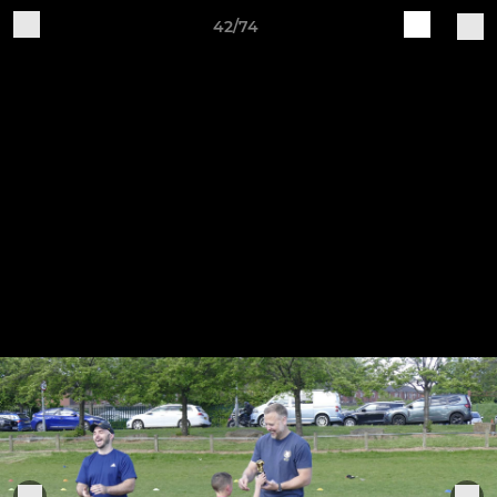
42/74