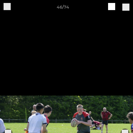
46/74