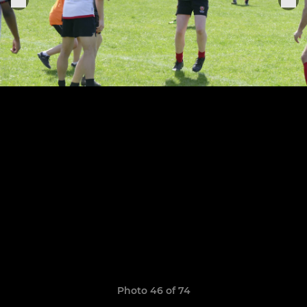
Photo 46 of 74