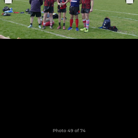
Photo 49 of 74