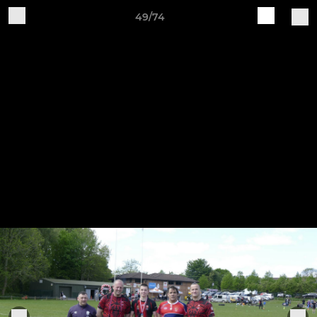
49/74