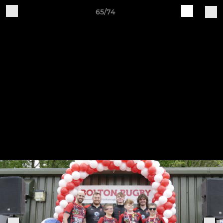
65/74