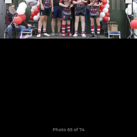
Photo 65 of 74