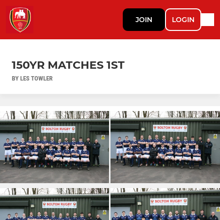
JOIN
LOGIN
150YR MATCHES 1ST
BY LES TOWLER