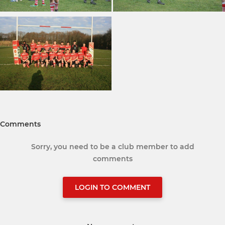
Comments
Sorry, you need to be a club member to add
comments
LOGIN TO COMMENT