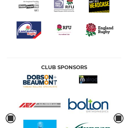
CLUB SPONSORS