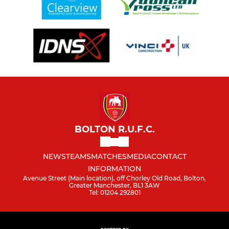
BOLTON R.U.F.C.
NEWS
TEAMS
MATCHES
MEDIA
CONTACT
INFORMATION
Avenue Street (Main location), off Chorley Old Road, Bolton,
Greater Manchester, BL1 3AW
Tel: 01204 292801