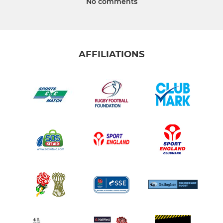
No comments
AFFILIATIONS