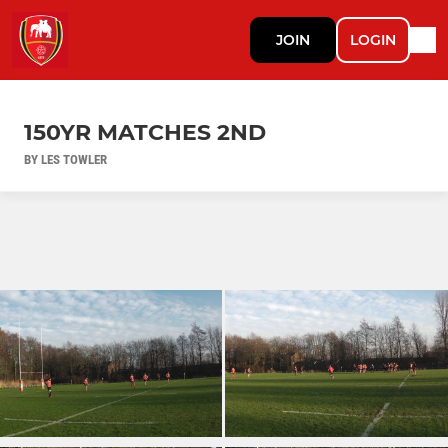
JOIN
LOGIN
150YR MATCHES 2ND
BY LES TOWLER