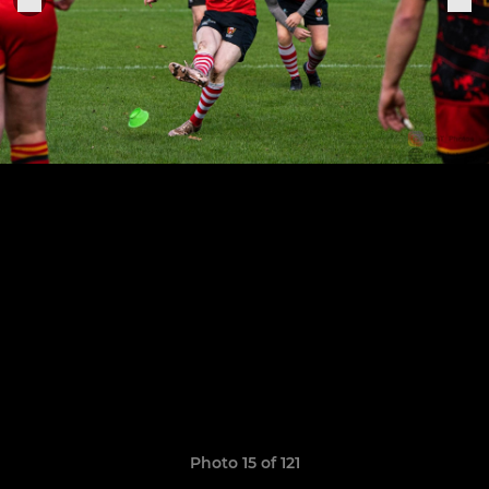
Photo 15 of 121