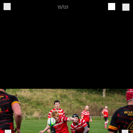
15/121