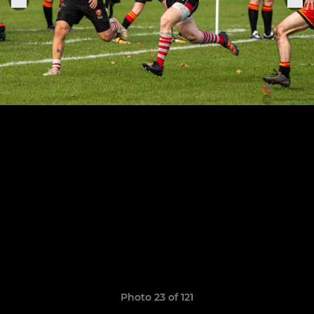
Photo 23 of 121