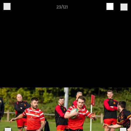
23/121