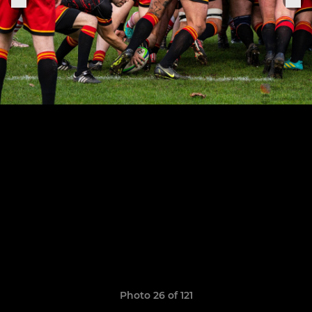
Photo 26 of 121