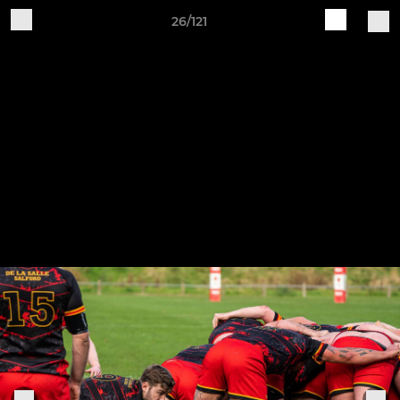
26/121