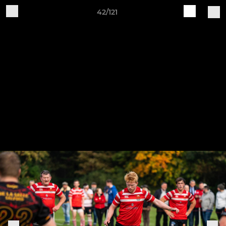
42/121