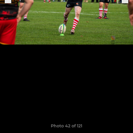
Photo 42 of 121