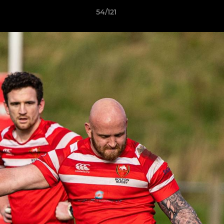
54/121