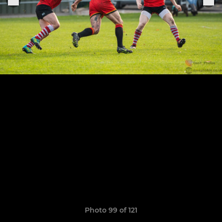
Photo 99 of 121