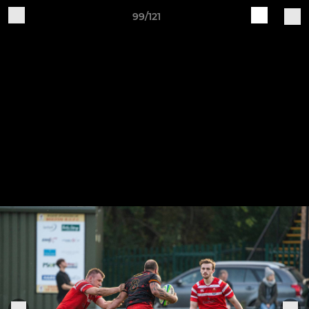
99/121