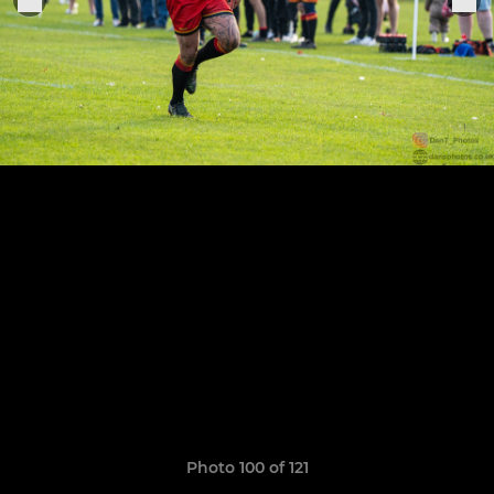
Photo 100 of 121