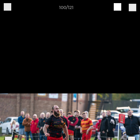
100/121