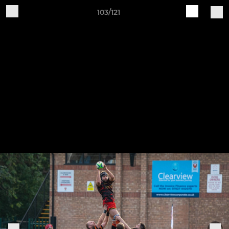
103/121