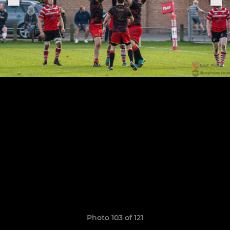
Photo 103 of 121