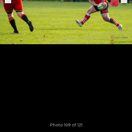
Photo 109 of 121