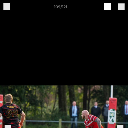
109/121