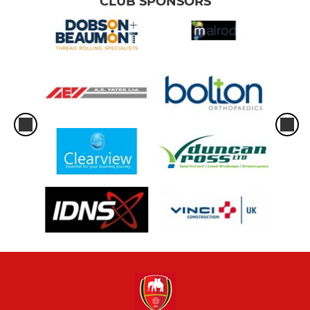
CLUB SPONSORS