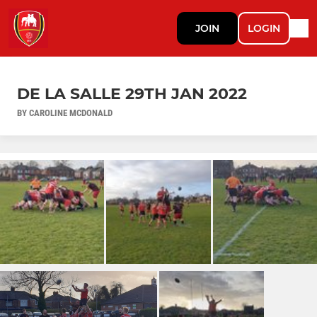
JOIN
LOGIN
DE LA SALLE 29TH JAN 2022
BY CAROLINE MCDONALD