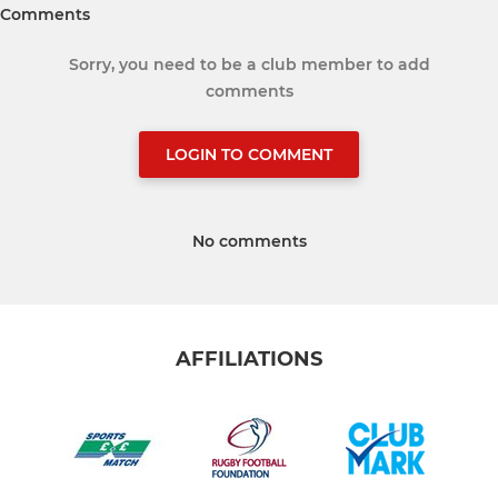
Comments
Sorry, you need to be a club member to add
comments
LOGIN TO COMMENT
No comments
AFFILIATIONS