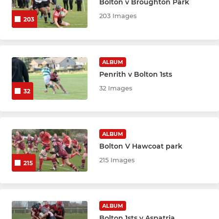
Bolton v Broughton Park
203 Images
203
ALBUM
Penrith v Bolton 1sts
32 Images
32
ALBUM
Bolton V Hawcoat park
215 Images
215
ALBUM
Bolton 1sts v Aspatria