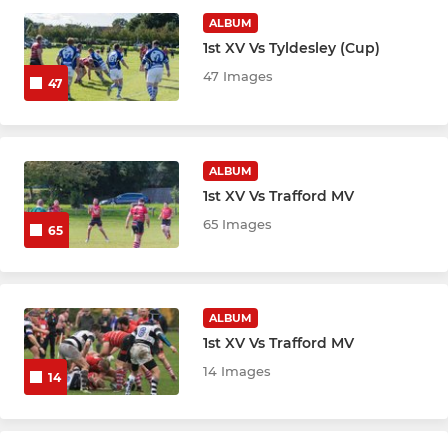
Buccaneers (MA)
ALBUM
1st XV Vs Tyldesley (Cup)
47 Images
JUNIOR RUGBY
47
Junior Colts (U17)
ALBUM
Under 16s
1st XV Vs Trafford MV
Under 15s
65 Images
65
Under 14s
Under 13s
ALBUM
1st XV Vs Trafford MV
14 Images
14
MINI RUGBY
Under 12s