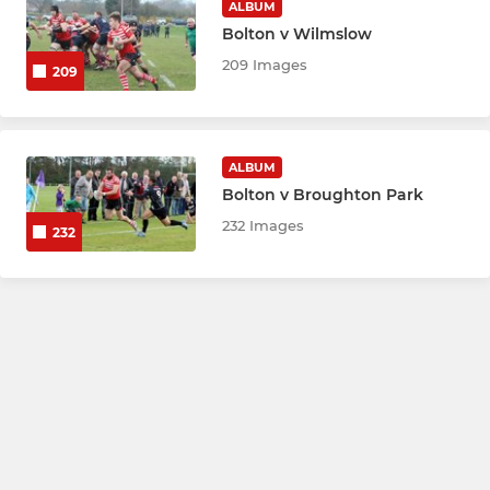
ALBUM
Bolton v Wilmslow
209 Images
209
ALBUM
Bolton v Broughton Park
232 Images
232