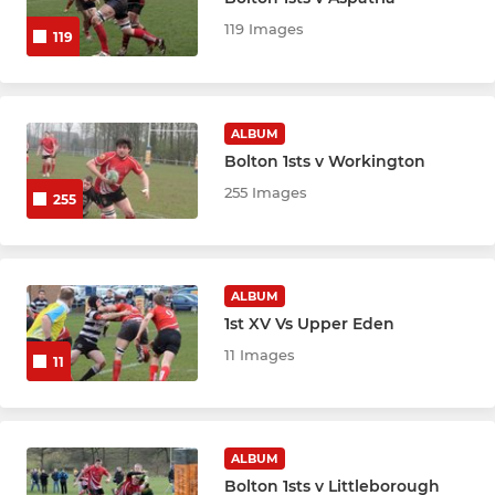
119 Images
119
ALBUM
Bolton 1sts v Workington
255 Images
255
ALBUM
1st XV Vs Upper Eden
11 Images
11
ALBUM
Bolton 1sts v Littleborough