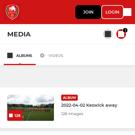
JOIN
LOGIN
1
MEDIA
ALBUMS
VIDEOS
All teams
MENS RUGBY
1st XV
ALBUM
2022-04-02 Keswick away
2nd XV
128 Images
128
Mammoths (Vets)