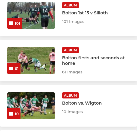
ALBUM
Under 11s
Bolton 1st 15 v Silloth
101 Images
Under 10s
101
Under 9s
ALBUM
Under 8s
Bolton firsts and seconds at
home
Under 7s
61
61 Images
Under 6s
ALBUM
WOMENS & GIRLS RUGBY
Bolton vs. Wigton
10 Images
10
Amazons u18s (girls)
Amazons U16s (girls)