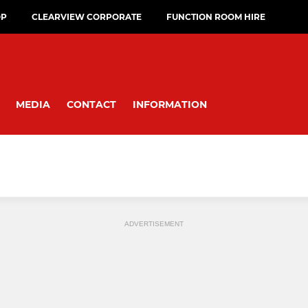
OP
CLEARVIEW CORPORATE
FUNCTION ROOM HIRE
MEDIA
CONTACT
INFORMATION
ADVERTISEMENT