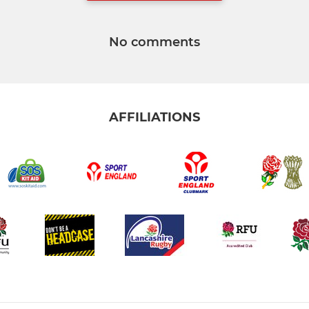
No comments
AFFILIATIONS