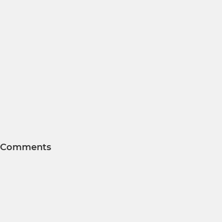
Comments