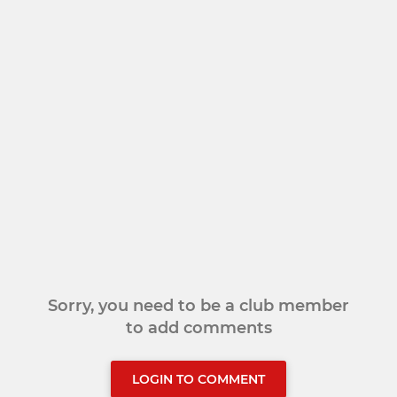
Sorry, you need to be a club member
to add comments
LOGIN TO COMMENT