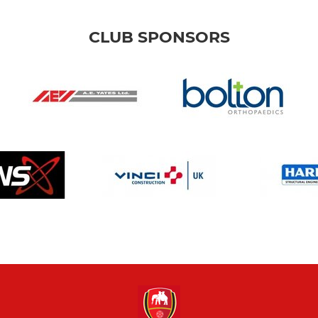
CLUB SPONSORS