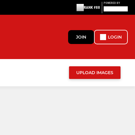
POWERED BY
RANK #88
JOIN
LOGIN
UPLOAD IMAGES