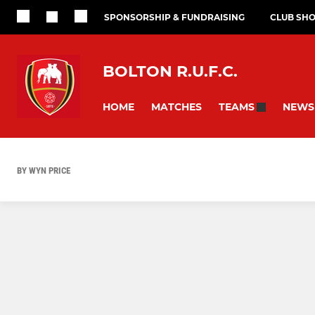
SPONSORSHIP & FUNDRAISING
CLUB SH
BOLTON R.U.F.C.
HOME
MATCHES
NEWS
TEAMS
BY WYN PRICE