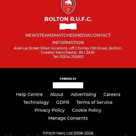
BOLTON R.U.F.C.
NEWS
TEAMS
MATCHES
MEDIA
CONTACT
INFORMATION
Avenue Street (Main location), off Chorley Old Road, Bolton,
Greater Manchester, BL1 3AW
Tel: 01204 292801
POWERED BY
Help Centre
About
Advertising
Careers
Technology
GDPR
Terms of Service
Privacy Policy
Cookie Policy
Manage Consents
©
Pitch Hero Ltd 2008-2026