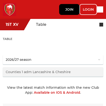
JOIN
LOGIN
1ST XV
Table
TABLE
View the latest match information with the new Club
App:
Available on iOS & Android
.