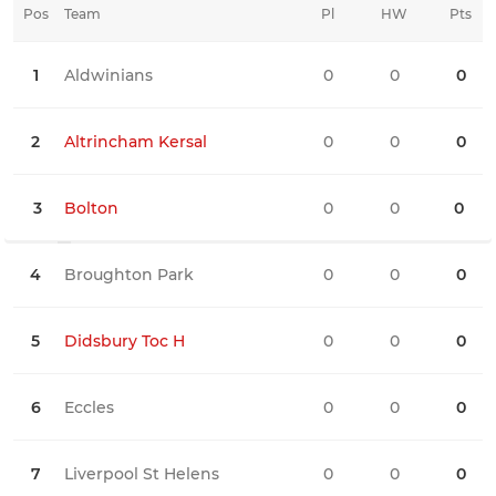
Pos
Team
Pl
HW
Pts
HD
1
Aldwinians
0
0
0
0
2
Altrincham Kersal
0
0
0
0
3
Bolton
0
0
0
0
4
Broughton Park
0
0
0
0
5
Didsbury Toc H
0
0
0
0
6
Eccles
0
0
0
0
7
Liverpool St Helens
0
0
0
0