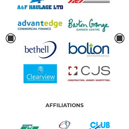
AFFILIATIONS