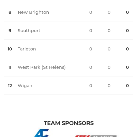
8
New Brighton
0
0
0
0
9
Southport
0
0
0
0
10
Tarleton
0
0
0
0
11
West Park (St Helens)
0
0
0
0
12
Wigan
0
0
0
0
TEAM SPONSORS