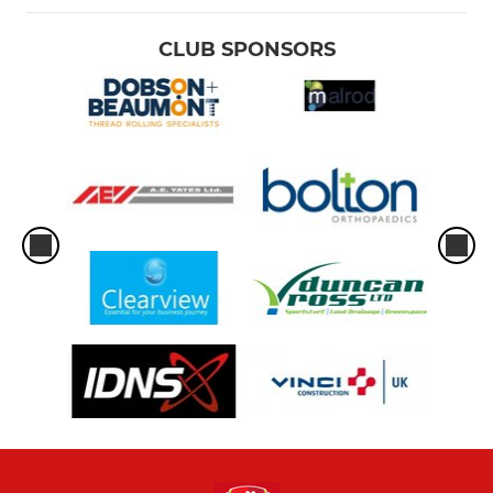
CLUB SPONSORS