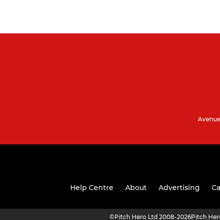
Avenue 
Help Centre
About
Advertising
Ca
©
Pitch Hero Ltd 2008-2026
Pitch He