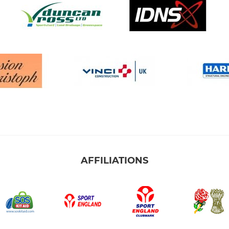
AFFILIATIONS