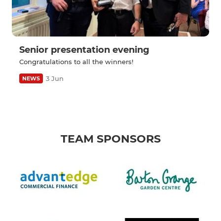
Senior presentation evening
Congratulations to all the winners!
3 Jun
NEWS
TEAM SPONSORS