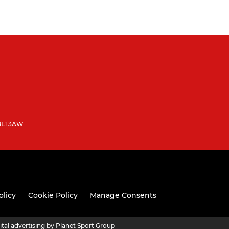
 BL1 3AW
olicy
Cookie Policy
Manage Consents
ital advertising by Planet Sport Group