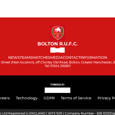
BOLTON R.U.F.C.
NEWS
TEAMS
MATCHES
MEDIA
CONTACT
INFORMATION
Street (Main location), off Chorley Old Road, Bolton, Greater Manchester,
Tel: 01204 292801
POWERED BY
reers
Technology
GDPR
Terms of Service
Privacy P
ro Ltd Registered in ENGLAND | WF3 1DR | Company Number - 636 1033
Dig