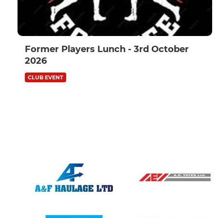
Former Players Lunch - 3rd October
2026
CLUB EVENT