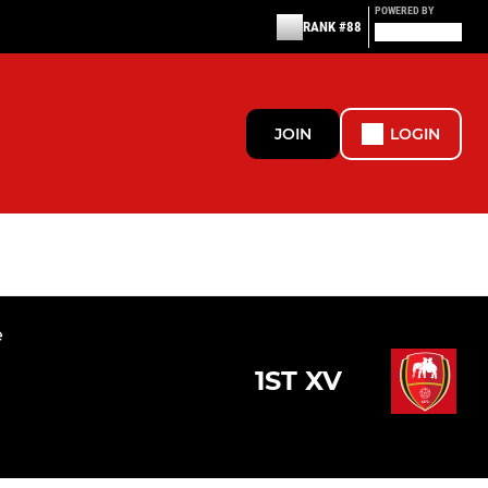
POWERED BY
RANK #88
JOIN
LOGIN
e
1ST XV