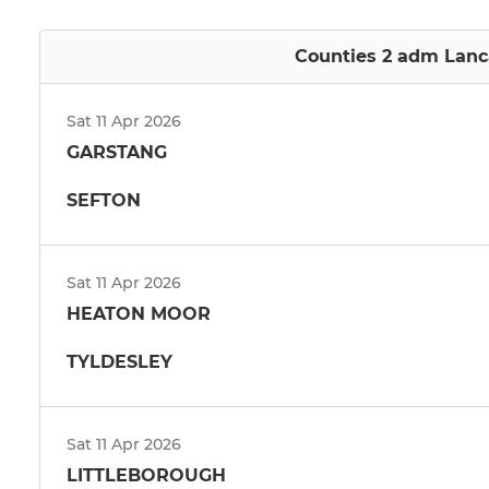
Counties 2 adm Lanca
Sat 11 Apr 2026
GARSTANG
SEFTON
Sat 11 Apr 2026
HEATON MOOR
TYLDESLEY
Sat 11 Apr 2026
LITTLEBOROUGH