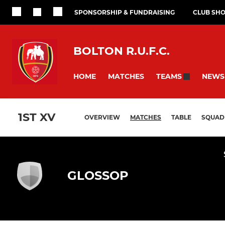
SPONSORSHIP & FUNDRAISING
CLUB SH
BOLTON R.U.F.C.
HOME
MATCHES
NEWS
TEAMS
1ST XV
OVERVIEW
MATCHES
TABLE
SQUAD
GLOSSOP