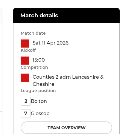
Match details
Match date
Sat 11 Apr 2026
Kickoff
15:00
Competition
Counties 2 adm Lancashire &
Cheshire
League position
Bolton
2
Glossop
7
TEAM OVERVIEW