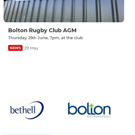
Bolton Rugby Club AGM
Thursday 25th June, 7pm, at the club
29 May
NEWS