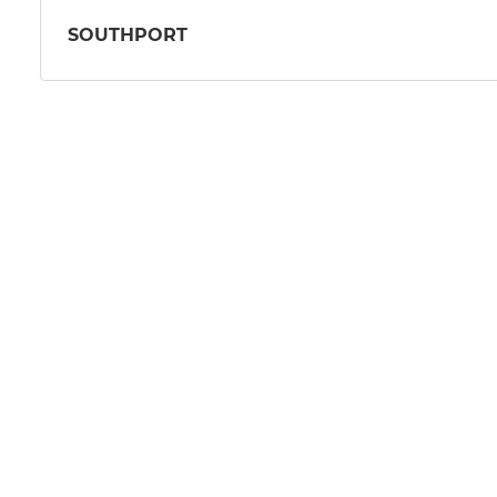
SOUTHPORT