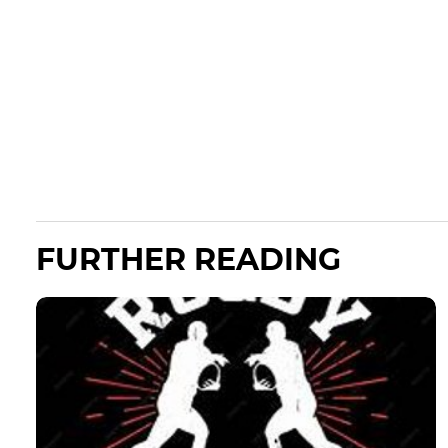
FURTHER READING