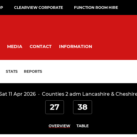
OP
CLEARVIEW CORPORATE
FUNCTION ROOM HIRE
MEDIA
CONTACT
INFORMATION
STATS
REPORTS
Sat 11 Apr 2026
·
Counties 2 adm Lancashire & Cheshir
27
38
OVERVIEW
TABLE