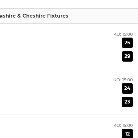
shire & Cheshire Fixtures
KO:
15:00
25
29
KO:
15:00
24
23
KO:
15:00
12