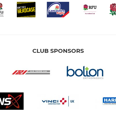
CLUB SPONSORS