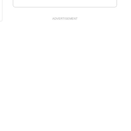
ADVERTISEMENT