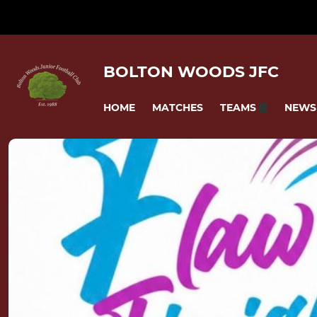
BOLTON WOODS JFC
HOME
MATCHES
NEWS
TEAMS