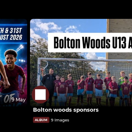
9 May
Bolton woods sponsors
9 Images
ALBUM