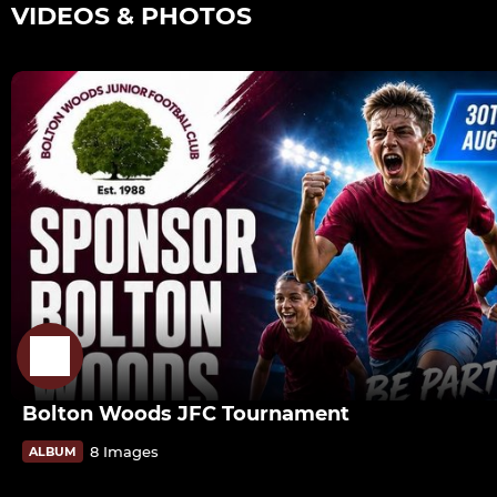
VIDEOS & PHOTOS
Bolton Woods JFC Tournament
8 Images
ALBUM