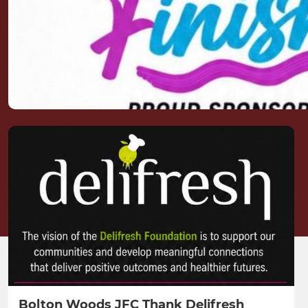
Bolton Woods JFC Thank Delifresh