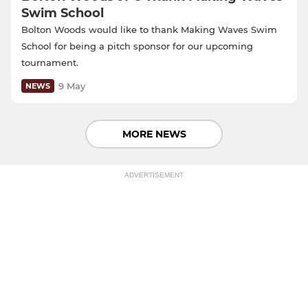
Swim School
Bolton Woods would like to thank Making Waves Swim
School for being a pitch sponsor for our upcoming
tournament.
9 May
NEWS
MORE NEWS
ADVERTISEMENT