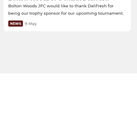
Bolton Woods JFC would like to thank Delifresh for
being our trophy sponsor for our upcoming tournament.
9 May
NEWS