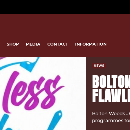
SHOP
MEDIA
CONTACT
INFORMATION
NEWS
BOLTO
FLAWLE
Bolton Woods JF
programmes for