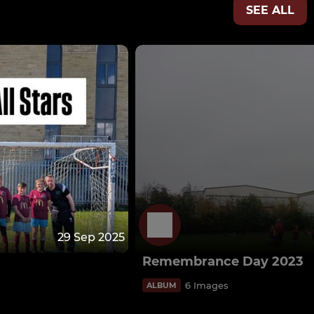
SEE ALL
29 Sep 2025
Remembrance Day 2023
6 Images
ALBUM