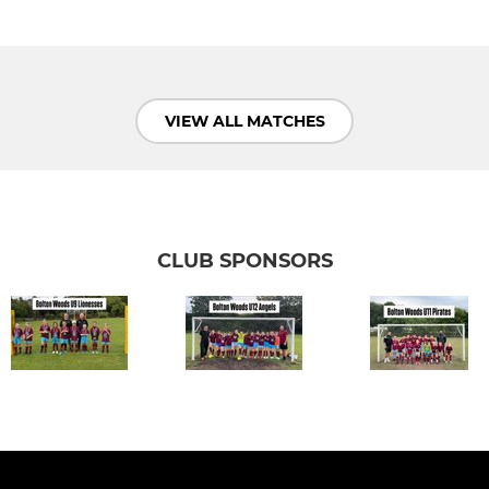
VIEW ALL MATCHES
CLUB SPONSORS