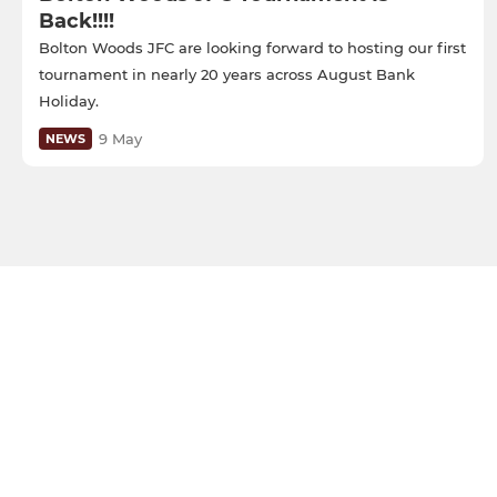
Back!!!!
Bolton Woods JFC are looking forward to hosting our first
tournament in nearly 20 years across August Bank
Holiday.
9 May
NEWS