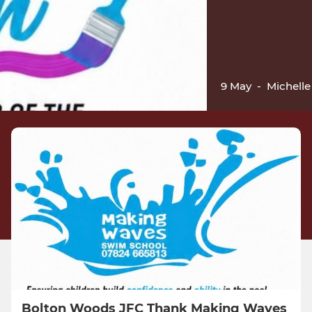
9 May
-
Michelle 
Bolton Woods JFC Thank Making Waves