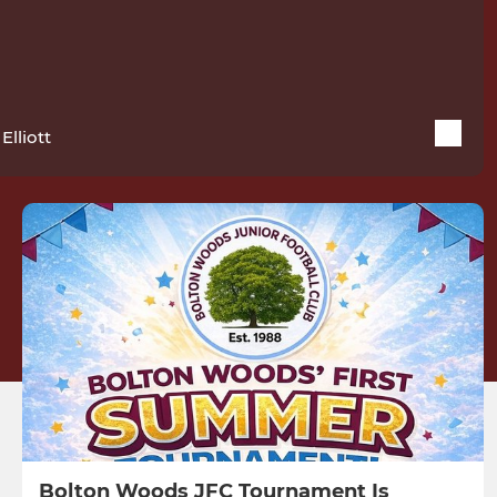
Elliott
Bolton Woods JFC Tournament Is