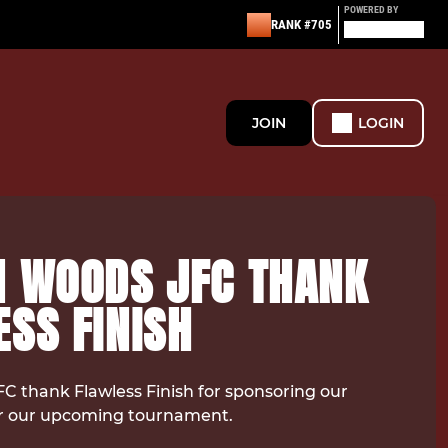
POWERED BY
RANK #705
JOIN
LOGIN
N WOODS JFC THANK
SS FINISH
C thank Flawless Finish for sponsoring our
 our upcoming tournament.