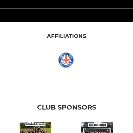
AFFILIATIONS
CLUB SPONSORS