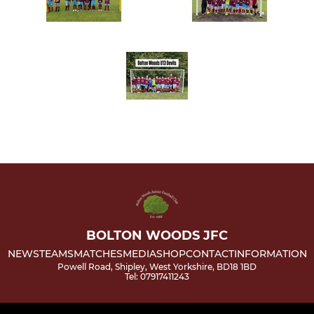
BOLTON WOODS JFC
NEWS
TEAMS
MATCHES
MEDIA
SHOP
CONTACT
INFORMATION
Powell Road, Shipley, West Yorkshire, BD18 1BD
Tel: 07917411243