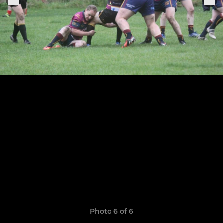
Photo 6 of 6