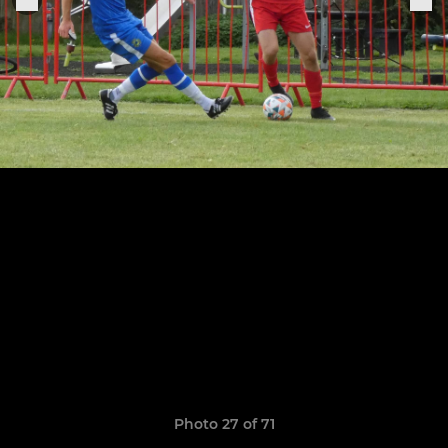
Photo 27 of 71