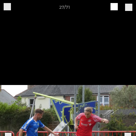
27/71