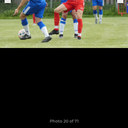
Photo 20 of 71