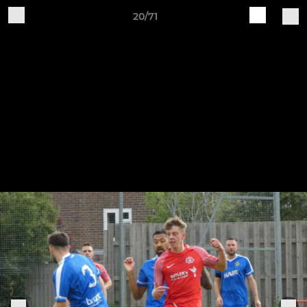
20/71