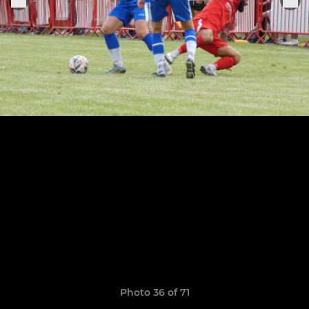
Photo 36 of 71