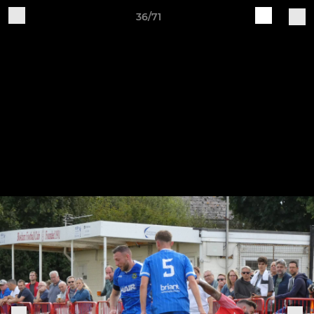
36/71