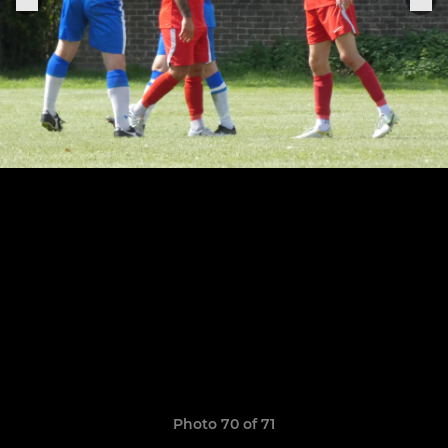
Photo 70 of 71