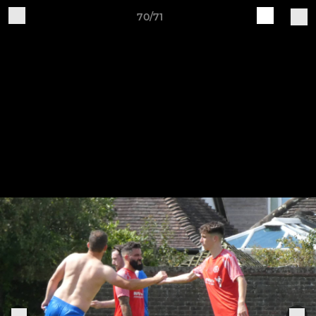
70/71