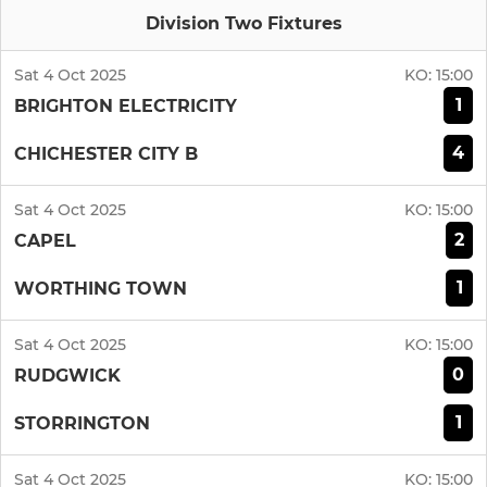
Division Two Fixtures
Sat 4 Oct 2025
KO:
15:00
1
BRIGHTON ELECTRICITY
4
CHICHESTER CITY B
Sat 4 Oct 2025
KO:
15:00
2
CAPEL
1
WORTHING TOWN
Sat 4 Oct 2025
KO:
15:00
0
RUDGWICK
1
STORRINGTON
Sat 4 Oct 2025
KO:
15:00