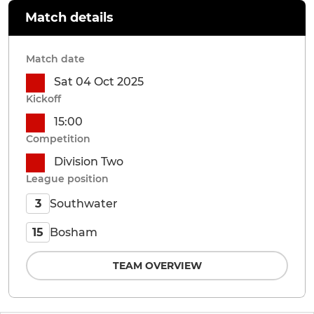
Match details
Match date
Sat 04 Oct 2025
Kickoff
15:00
Competition
Division Two
League position
Southwater
3
Bosham
15
TEAM OVERVIEW