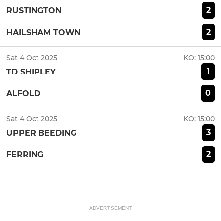
2
RUSTINGTON
2
HAILSHAM TOWN
Sat 4 Oct 2025
KO:
15:00
1
TD SHIPLEY
0
ALFOLD
Sat 4 Oct 2025
KO:
15:00
3
UPPER BEEDING
2
FERRING
ADVERTISEMENT