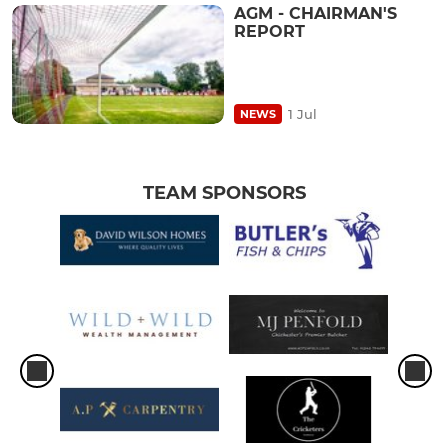
AGM - CHAIRMAN'S
REPORT
1 Jul
NEWS
TEAM SPONSORS