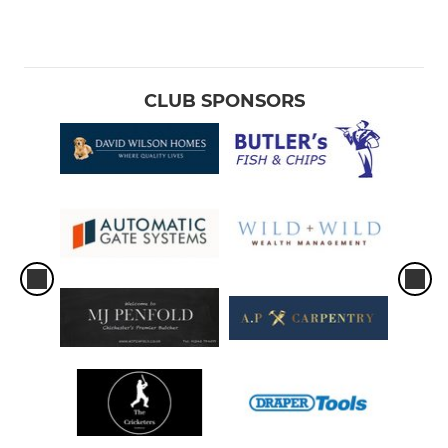
CLUB SPONSORS