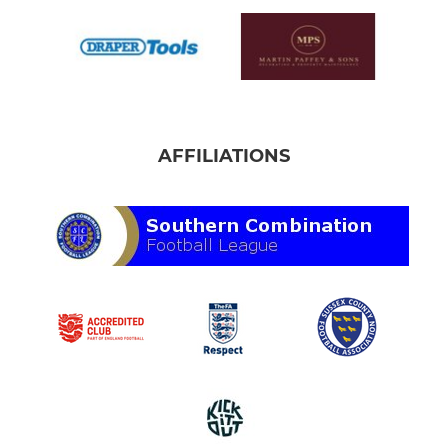
AFFILIATIONS