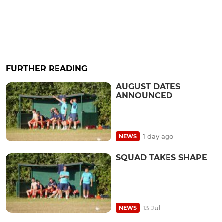
FURTHER READING
AUGUST DATES
ANNOUNCED
1 day ago
NEWS
SQUAD TAKES SHAPE
13 Jul
NEWS