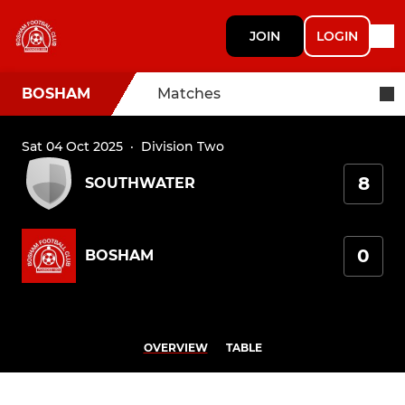
JOIN
LOGIN
BOSHAM
Matches
Sat 04 Oct 2025
·
Division Two
8
SOUTHWATER
0
BOSHAM
OVERVIEW
TABLE