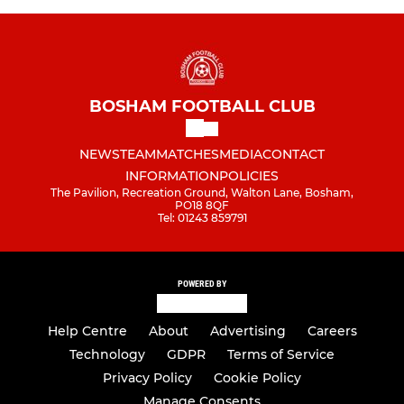
BOSHAM FOOTBALL CLUB
NEWS
TEAM
MATCHES
MEDIA
CONTACT
INFORMATION
POLICIES
The Pavilion, Recreation Ground, Walton Lane, Bosham,
PO18 8QF
Tel: 01243 859791
POWERED BY
Help Centre
About
Advertising
Careers
Technology
GDPR
Terms of Service
Privacy Policy
Cookie Policy
Manage Consents