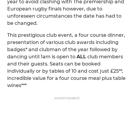
year to avoid clashing with The premiership and
European rugby finals however, due to
unforeseen circumstances the date has had to
be changed.
This prestigious club event, a four course dinner,
presentation of various club awards including
badges* and clubman of the year followed by
dancing until 1am is open to
ALL
club members
and their guests. Seats can be booked
individually or by tables of 10 and cost just £25**,
incredible value for a four course meal plus table
wines***
ADVERTISEMENT