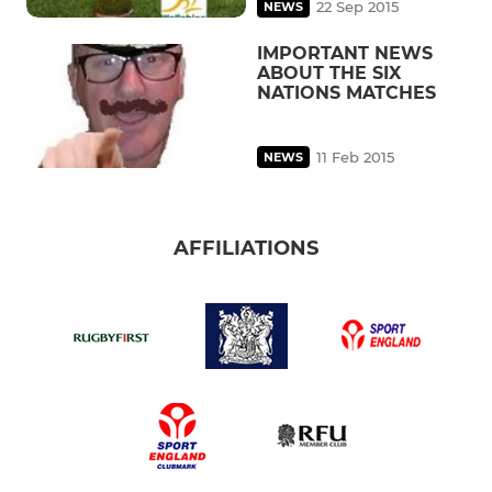
22 Sep 2015
NEWS
IMPORTANT NEWS
ABOUT THE SIX
NATIONS MATCHES
11 Feb 2015
NEWS
AFFILIATIONS