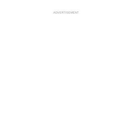
ADVERTISEMENT