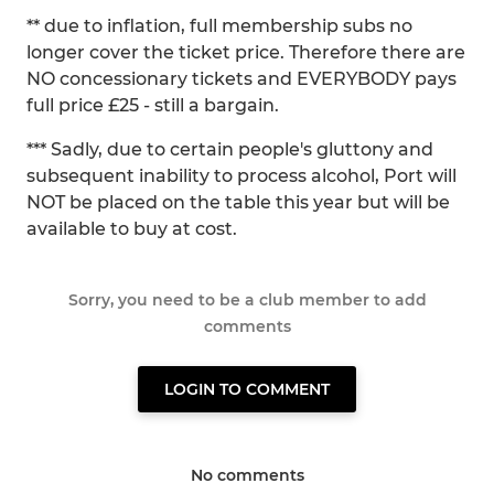
** due to inflation, full membership subs no
longer cover the ticket price. Therefore there are
NO concessionary tickets and EVERYBODY pays
full price £25 - still a bargain.
*** Sadly, due to certain people's gluttony and
subsequent inability to process alcohol, Port will
NOT be placed on the table this year but will be
available to buy at cost.
Sorry, you need to be a club member to add
comments
LOGIN TO COMMENT
No comments