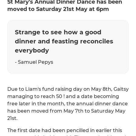
St Mary's Annual Dinner Dance has been
moved to Saturday 21st May at 6pm
Strange to see how a good
dinner and feasting reconciles
everybody
- Samuel Pepys
Due to Liam's fund raising day on May 8th, Gaitsy
managing to reach 50 ! and a date becoming
free later in the month, the annual dinner dance
has been moved from May 7th to Saturday May
21st.
The first date had been pencilled in earlier this