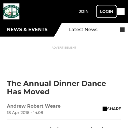
JOIN
LOGIN
NEWS & EVENTS
Latest News
ADVERTISEMENT
The Annual Dinner Dance
Has Moved
Andrew Robert Weare
SHARE
18 Apr 2016 - 14:08