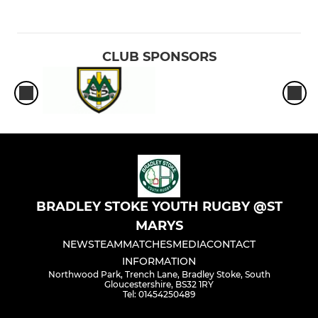
CLUB SPONSORS
BRADLEY STOKE YOUTH RUGBY @ST
MARYS
NEWS
TEAM
MATCHES
MEDIA
CONTACT
INFORMATION
Northwood Park, Trench Lane, Bradley Stoke, South
Gloucestershire, BS32 1RY
Tel: 01454250489