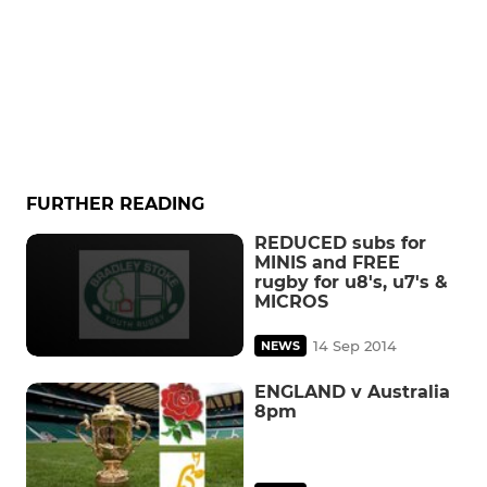
FURTHER READING
REDUCED subs for
MINIS and FREE
rugby for u8's, u7's &
MICROS
14 Sep 2014
NEWS
ENGLAND v Australia
8pm