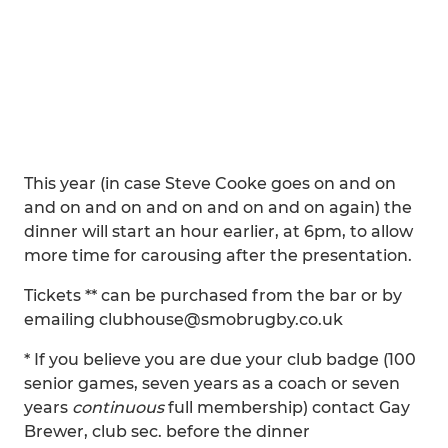
This year (in case Steve Cooke goes on and on
and on and on and on and on and on again) the
dinner will start an hour earlier, at 6pm, to allow
more time for carousing after the presentation.
Tickets ** can be purchased from the bar or by
emailing clubhouse@smobrugby.co.uk
* If you believe you are due your club badge (100
senior games, seven years as a coach or seven
years
continuous
full membership) contact Gay
Brewer, club sec. before the dinner