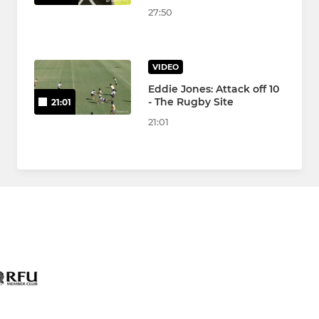
27:50
VIDEO
Eddie Jones: Attack off 10
- The Rugby Site
21:01
21:01