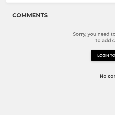
COMMENTS
Sorry, you need 
to add
LOGIN T
No co