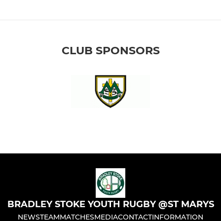
CLUB SPONSORS
BRADLEY STOKE YOUTH RUGBY @ST MARYS
NEWS
TEAM
MATCHES
MEDIA
CONTACT
INFORMATION