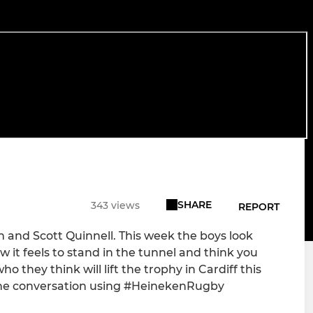
SHARE
343 views
REPORT
n and Scott Quinnell. This week the boys look
 it feels to stand in the tunnel and think you
 they think will lift the trophy in Cardiff this
 the conversation using #HeinekenRugby