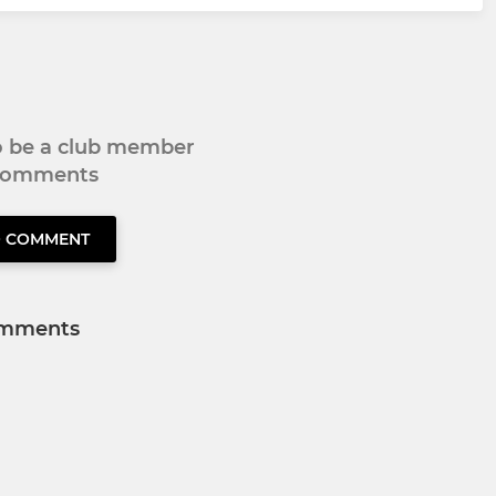
to be a club member
 comments
O COMMENT
mments