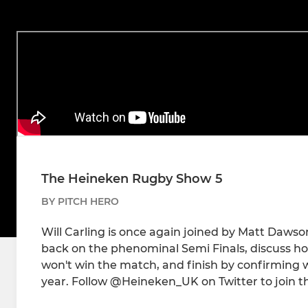
The Heineken Rugby Show 5
BY PITCH HERO
Will Carling is once again joined by Matt Dawso
back on the phenominal Semi Finals, discuss how
won't win the match, and finish by confirming who
year. Follow @Heineken_UK on Twitter to join