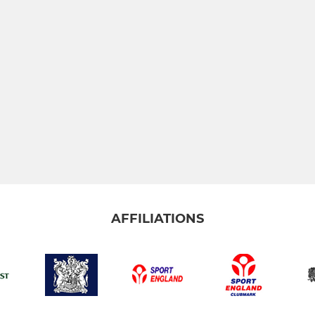
AFFILIATIONS