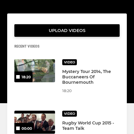
UPLOAD VIDEOS
RECENT VIDEOS
VIDEO
Mystery Tour 2014, The
Buccaneers Of
18:20
Bournemouth
18:20
VIDEO
Rugby World Cup 2015 -
Team Talk
00:00