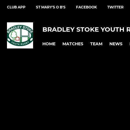
CLUB APP
ST MARY'S O B'S
FACEBOOK
TWITTER
BRADLEY STOKE YOUTH 
HOME
MATCHES
TEAM
NEWS