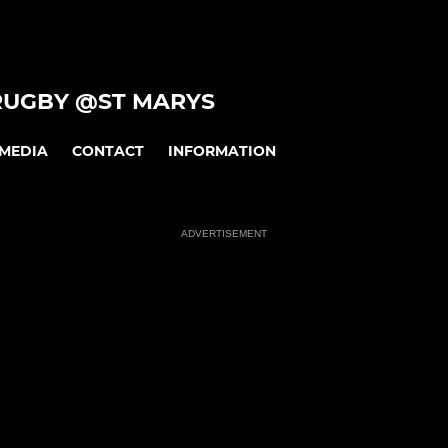
RUGBY @ST MARYS
MEDIA
CONTACT
INFORMATION
ADVERTISEMENT