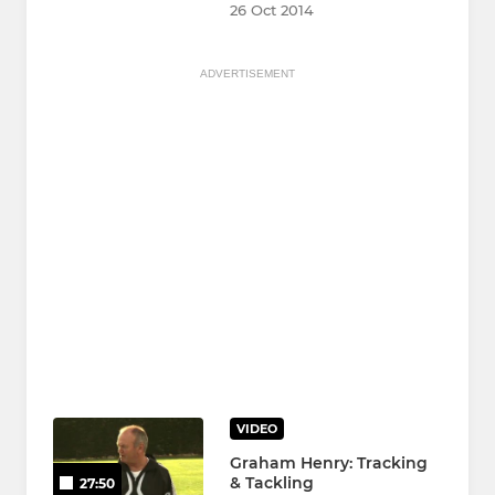
26 Oct 2014
ADVERTISEMENT
VIDEO
Graham Henry: Tracking
& Tackling
27:50