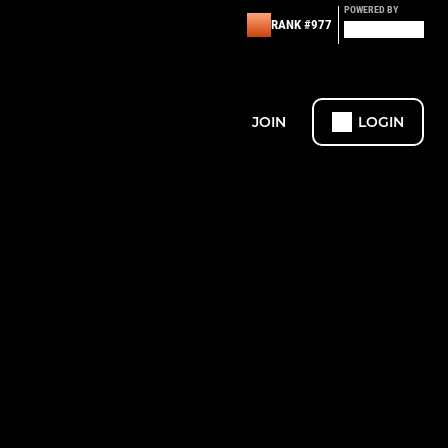
POWERED BY
RANK #977
JOIN
LOGIN