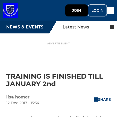
JOIN
LOGIN
NEWS & EVENTS
Latest News
ADVERTISEMENT
TRAINING IS FINISHED TILL
JANUARY 2nd
lisa homer
SHARE
12 Dec 2017 - 15:54