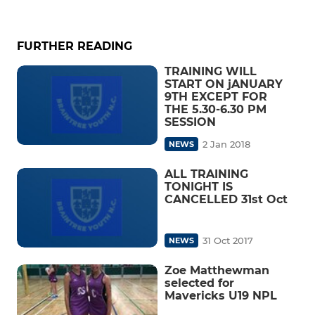
FURTHER READING
TRAINING WILL
START ON jANUARY
9TH EXCEPT FOR
THE 5.30-6.30 PM
SESSION
2 Jan 2018
NEWS
ALL TRAINING
TONIGHT IS
CANCELLED 31st Oct
31 Oct 2017
NEWS
Zoe Matthewman
selected for
Mavericks U19 NPL