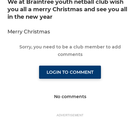
We at Braintree youth netball club wish
you all a merry Christmas and see you all
in the new year
Merry Christmas
Sorry, you need to be a club member to add
comments
LOGIN TO COMMENT
No comments
ADVERTISEMENT