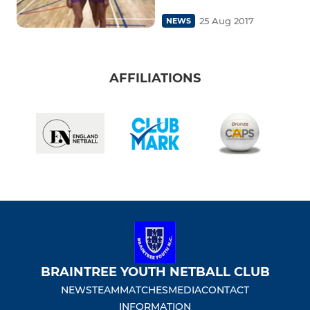
25 Aug 2017
NEWS
AFFILIATIONS
BRAINTREE YOUTH NETBALL CLUB
NEWS
TEAM
MATCHES
MEDIA
CONTACT
INFORMATION