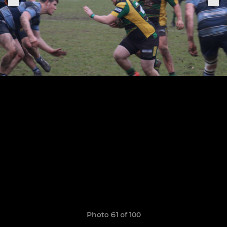
Photo 61 of 100