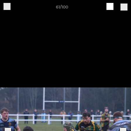
61/100