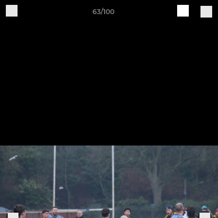
63/100