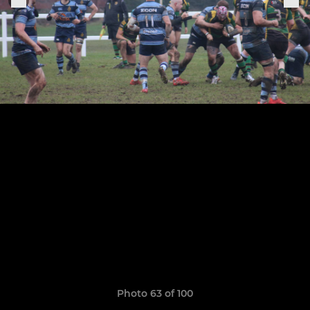
Photo 63 of 100