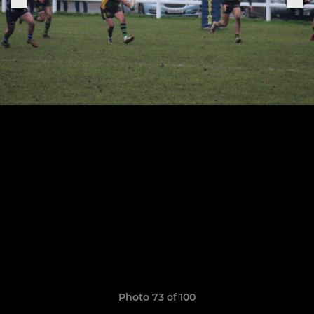
Photo 73 of 100