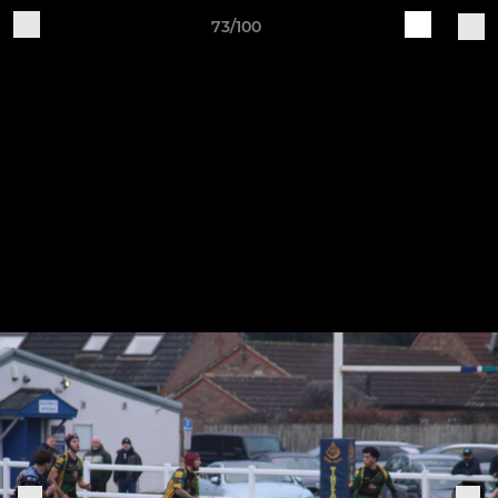
73/100