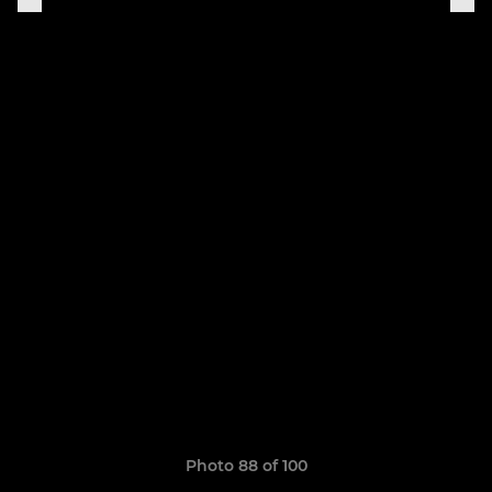
Photo 88 of 100