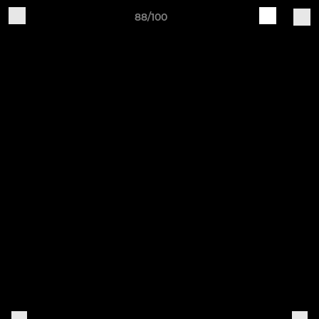
88/100