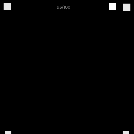
93/100