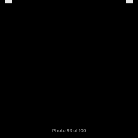
Photo 93 of 100