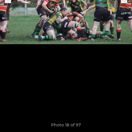
Photo 18 of 97