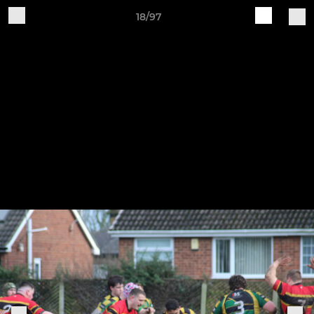
18/97