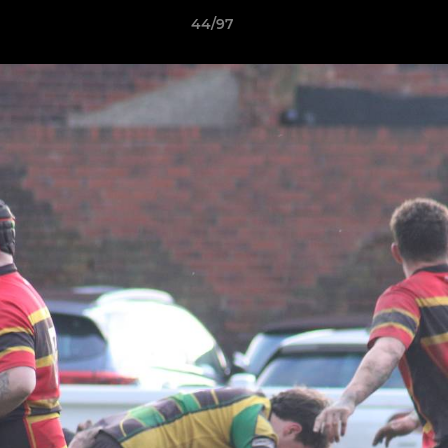
44/97