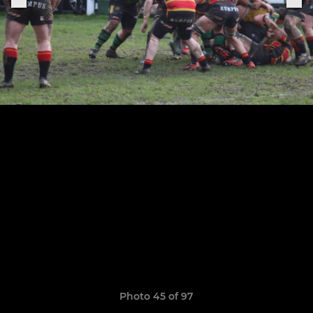
Photo 45 of 97