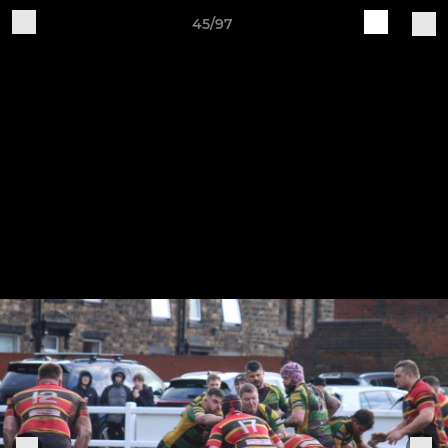
45/97