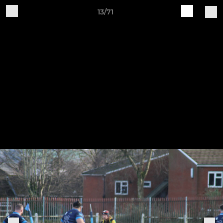
13/71