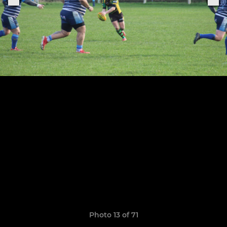
Photo 13 of 71