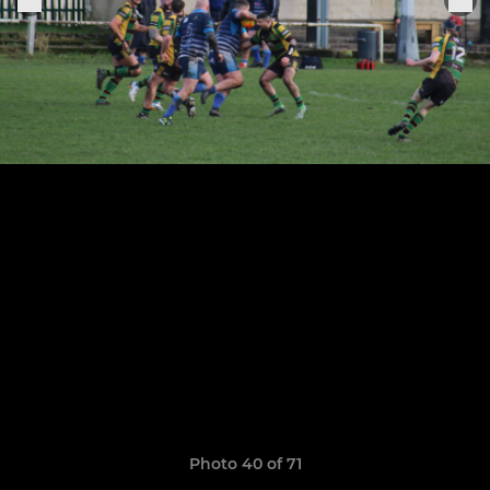
Photo 40 of 71