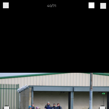
40/71